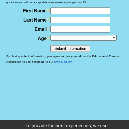
To provide the best experiences, we use