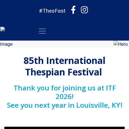
#ThesFest
85th International
Thespian Festival
Thank you for joining us at ITF
2026!
See you next year in Louisville, KY!