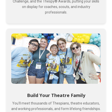
Challenge, and the Thespy® Awards, putting your skills
on display for coaches, scouts, and industry
professionals.
Build Your Theatre Family
You'll meet thousands of Thespians, theatre educators,
and working professionals, and form lifelong friendships.