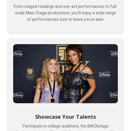
From staged readings and one-act performances to full-
scale Main Stage productions, you'll enjoy a wide range
of performances sure to leave you in awe.
Showcase Your Talents
Participate in college auditions, the BACKstage