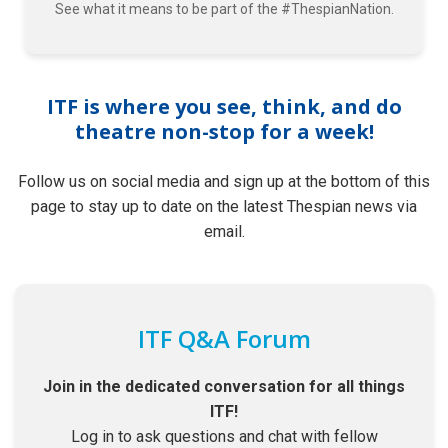
See what it means to be part of the #ThespianNation.
ITF is where you see, think, and do
theatre non-stop for a week!
Follow us on social media and sign up at the bottom of this
page to stay up to date on the latest Thespian news via
email.
ITF Q&A Forum
Join in the dedicated conversation for all things
ITF!
Log in to ask questions and chat with fellow