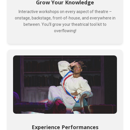
Grow Your Knowledge
Interactive workshops on every aspect of theatre –
onstage, backstage, front-of-house, and everywhere in
between. You'll grow your theatrical tool kit to
overflowing!
Experience Performances