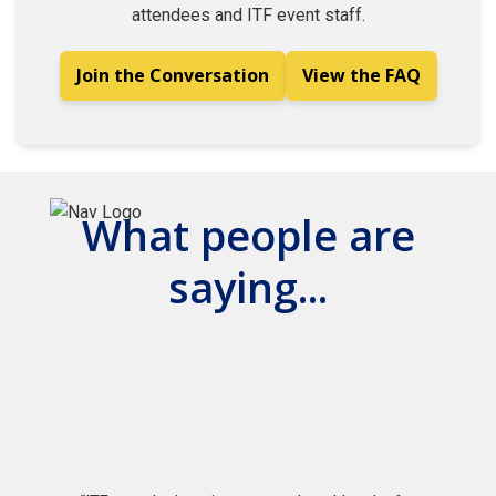
attendees and ITF event staff.
Join the Conversation
View the FAQ
What people are
saying...