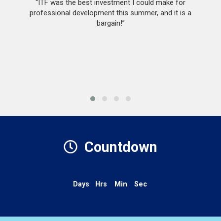
“ITF was the best investment I could make for
professional development this summer, and it is a
bargain!”
Countdown
Days
Hrs
Min
Sec