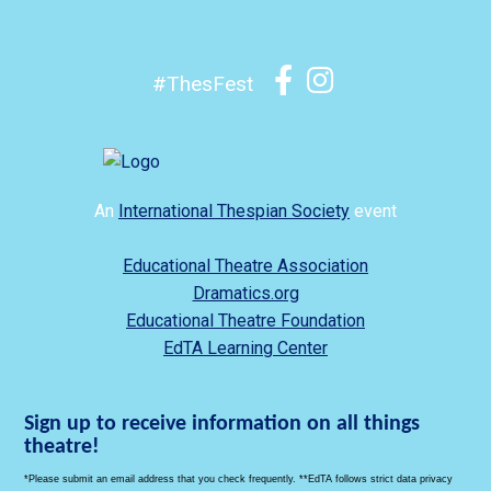
#ThesFest
An
International Thespian Society
event
Educational Theatre Association
Dramatics.org
Educational Theatre Foundation
EdTA Learning Center