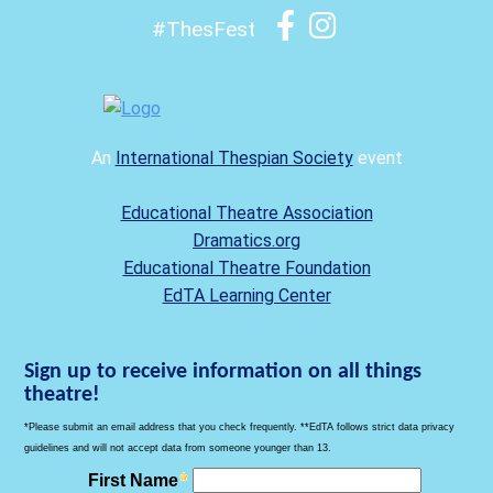
#ThesFest
An
International Thespian Society
event
Educational Theatre Association
Dramatics.org
Educational Theatre Foundation
EdTA Learning Center