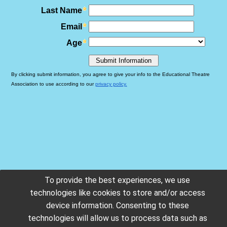
To provide the best experiences, we use
technologies like cookies to store and/or access
device information. Consenting to these
technologies will allow us to process data such as