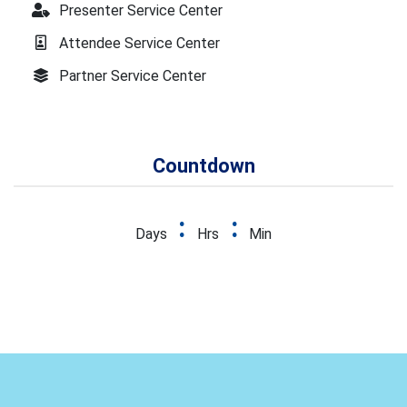
Presenter Service Center
Attendee Service Center
Partner Service Center
Countdown
:
:
Days
Hrs
Min