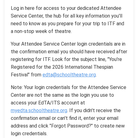
Log in here for access to your dedicated Attendee
Service Center, the hub for all key information you'll
need to know as you prepare for your trip to ITF and
a non-stop week of theatre.
Your Attendee Service Center login credentials are in
the confirmation email you should have received after
registering for ITF. Look for the subject line, "You're
Registered for the 2026 International Thespian
Festival" from
edta@schooltheatre.org
.
Note: Your login credentials for the Attendee Service
Center are not the same as the login you use to
access your EdTA/ITS account at
myedta.schooltheatre.org
. If you didn't receive the
confirmation email or can't find it, enter your email
address and click "Forgot Password?" to create new
login credentials.