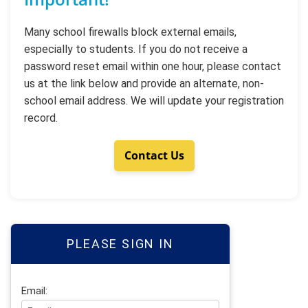
Many school firewalls block external emails,
especially to students. If you do not receive a
password reset email within one hour, please contact
us at the link below and provide an alternate, non-
school email address. We will update your registration
record.
Contact Us
PLEASE SIGN IN
Email: