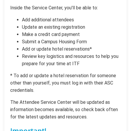
Inside the Service Center, you'll be able to:
Add additional attendees
Update an existing registration
Make a credit card payment
Submit a Campus Housing Form
Add or update hotel reservations*
Review key logistics and resources to help you
prepare for your time at ITF
* To add or update a hotel reservation for someone
other than yourself, you must log in with their ASC
credentials.
The Attendee Service Center will be updated as
information becomes available, so check back often
for the latest updates and resources.
Important!