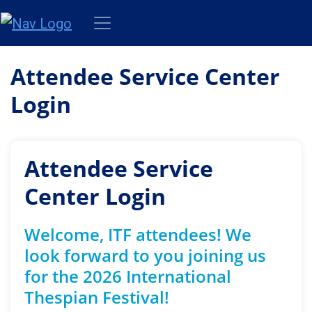
Attendee Service Center
Login
Attendee Service
Center Login
Welcome, ITF attendees! We
look forward to you joining us
for the 2026 International
Thespian Festival!