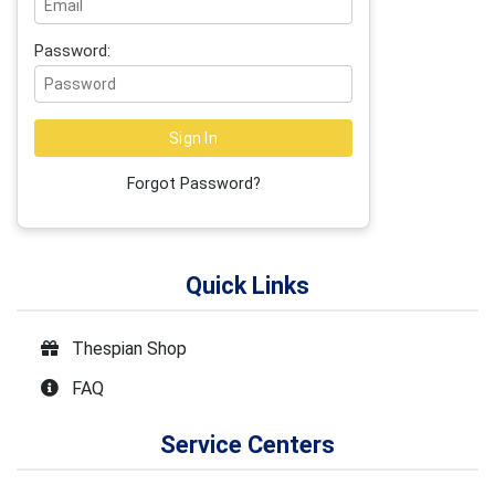
Password:
Forgot Password?
Quick Links
Thespian Shop
FAQ
Service Centers