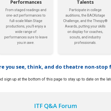
Performances
Talents
From staged readings and
Participate in college
one-act performances to
auditions, the BACKstage
full-scale Main Stage
Challenge, and the Thespy®
productions, you'll enjoy a
Awards, putting your skills
wide range of
on display for coaches,
performances sure to leave
scouts, and industry
you in awe.
professionals.
re you see, think, and do theatre non-stop 
d sign up at the bottom of this page to stay up to date on the la
ITF Q&A Forum