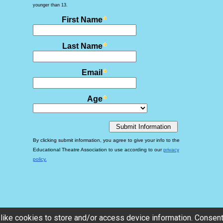
like cookies to store and/or access device information. Consenti