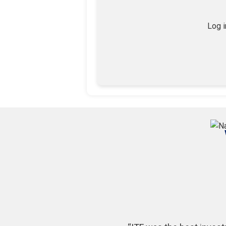
Log i