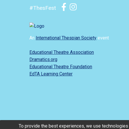
#ThesFest
An
International Thespian Society
event
Educational Theatre Association
Dramatics.org
Educational Theatre Foundation
EdTA Learning Center
To provide the best experiences, we use technologies 