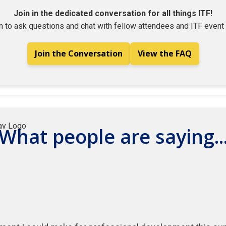
Join in the dedicated conversation for all things ITF!
n to ask questions and chat with fellow attendees and ITF event 
Join the Conversation
View the FAQ
What people are saying..