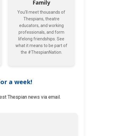
Family
You'll meet thousands of
Thespians, theatre
educators, and working
professionals, and form
lifelong friendships. See
what it means to be part of
the #ThespianNation.
for a week!
test Thespian news via email.