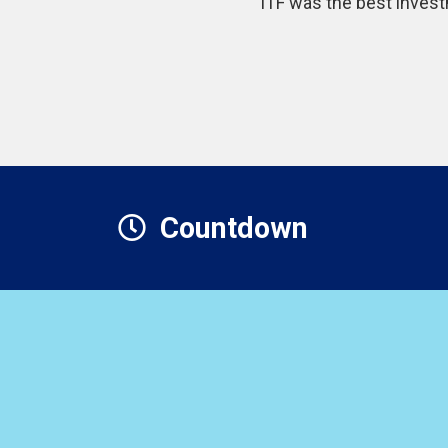
“ITF was the best invest
Countdown