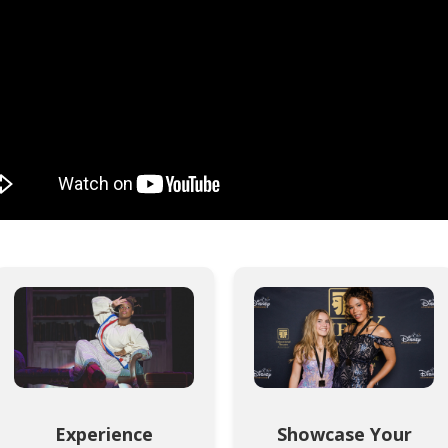
Experience
Showcase Your