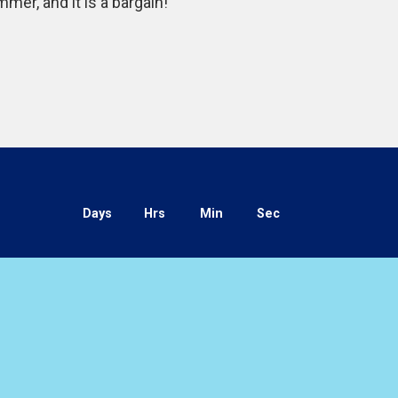
er, and it is a bargain!”
Days
Hrs
Min
Sec