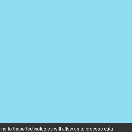
ng to these technologies will allow us to process data