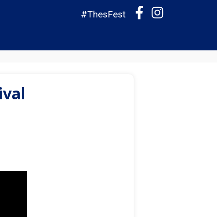
#ThesFest
ival