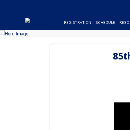
REGISTRATION
SCHEDULE
RESO
85t