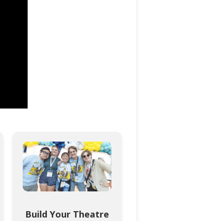
Build Your Theatre