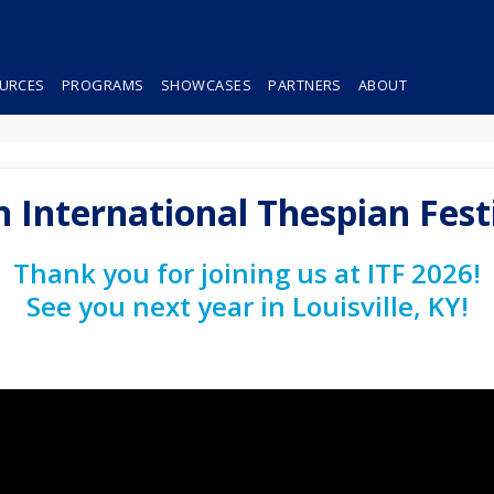
URCES
PROGRAMS
SHOWCASES
PARTNERS
ABOUT
h International Thespian Fest
Thank you for joining us at ITF 2026!
See you next year in Louisville, KY!