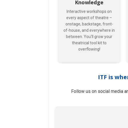
Knowledge
Interactive workshops on
every aspect of theatre –
onstage, backstage, front-
of-house, and everywhere in
between. You'll grow your
theatrical tool kit to
overflowing!
ITF is whe
Follow us on social media an