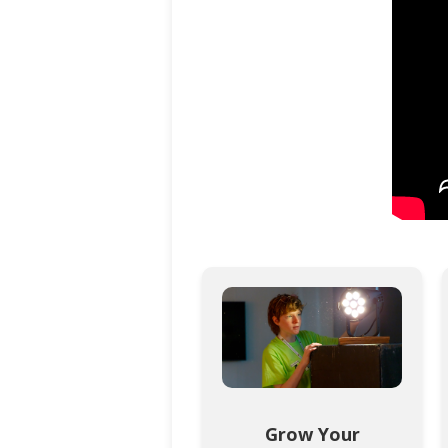
Grow Your