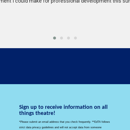
ment I could make for professional development this summ