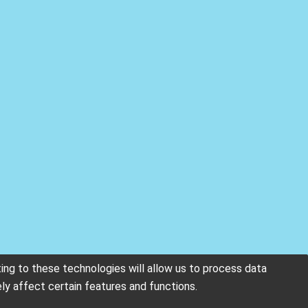
ing to these technologies will allow us to process data
ly affect certain features and functions.