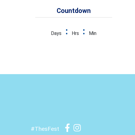
Countdown
:
:
Days
Hrs
Min
#ThesFest