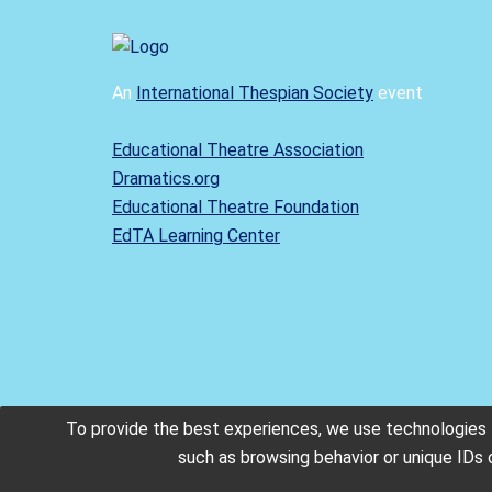
An
International Thespian Society
event
Educational Theatre Association
Dramatics.org
Educational Theatre Foundation
EdTA Learning Center
To provide the best experiences, we use technologies l
such as browsing behavior or unique IDs 