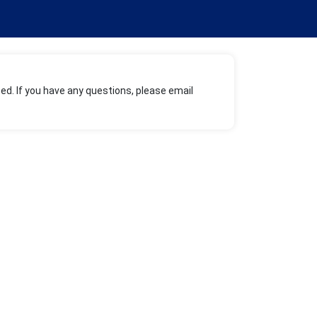
ed. If you have any questions, please email