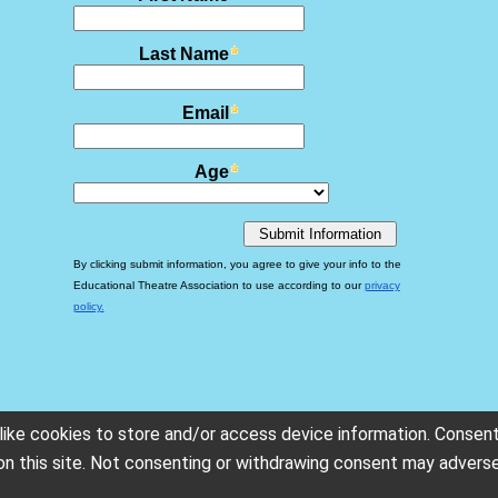
ike cookies to store and/or access device information. Consent
on this site. Not consenting or withdrawing consent may adverse