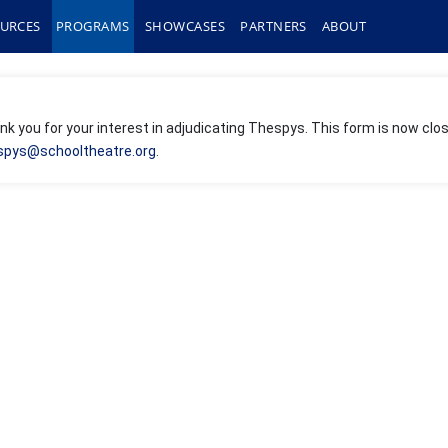
URCES
PROGRAMS
SHOWCASES
PARTNERS
ABOUT
k you for your interest in adjudicating Thespys. This form is now clos
spys@schooltheatre.org
.