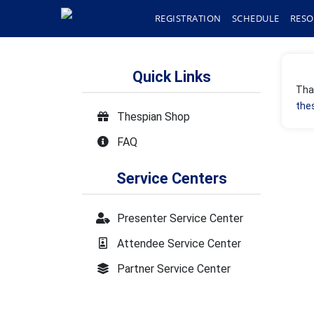
REGISTRATION
SCHEDULE
RESO
Quick Links
Than
the
Thespian Shop
FAQ
Service Centers
Presenter Service Center
Attendee Service Center
Partner Service Center