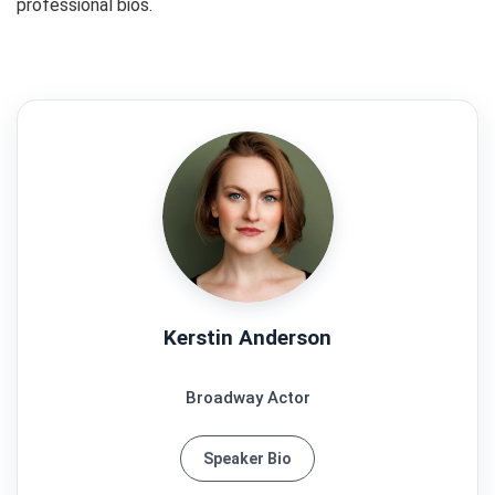
professional bios.
Kerstin Anderson
Broadway Actor
Speaker Bio