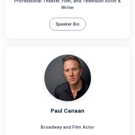
Professional Theater, Film, and Television Actor &
Writer
Speaker Bio
Paul Canaan
Broadway and Film Actor