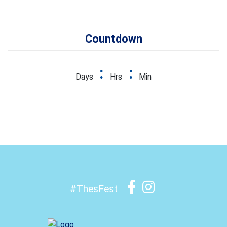
Countdown
:
:
Days
Hrs
Min
#ThesFest