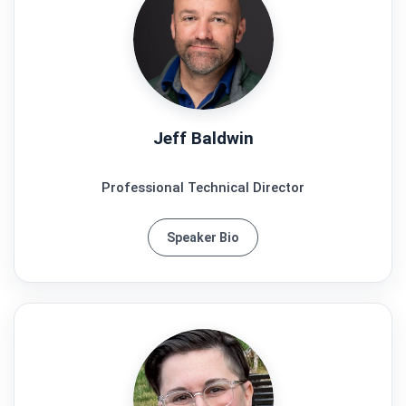
Jeff Baldwin
Professional Technical Director
Speaker Bio