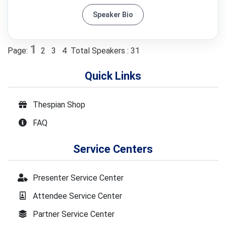
Speaker Bio
1
Page:
2
3
4
Total Speakers : 31
Quick Links
Thespian Shop
FAQ
Service Centers
Presenter Service Center
Attendee Service Center
Partner Service Center