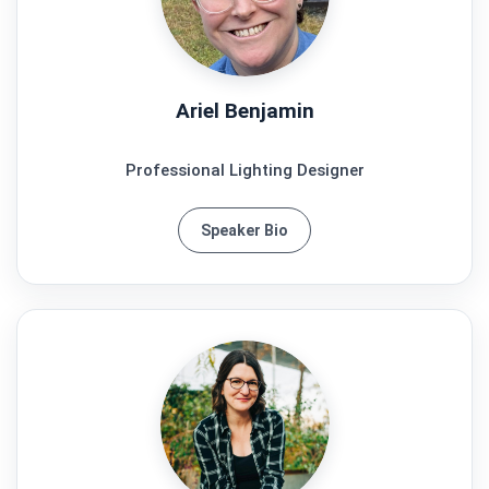
Ariel Benjamin
Professional Lighting Designer
Speaker Bio