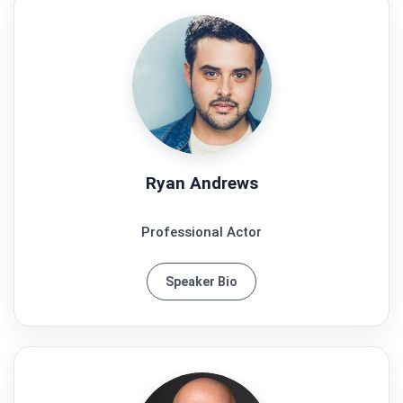
Ryan Andrews
Professional Actor
Speaker Bio