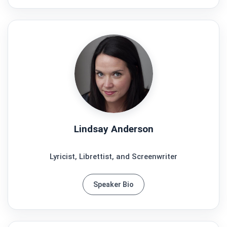
Lindsay Anderson
Lyricist, Librettist, and Screenwriter
Speaker Bio