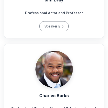
Professional Actor and Professor
Speaker Bio
Charles Burks