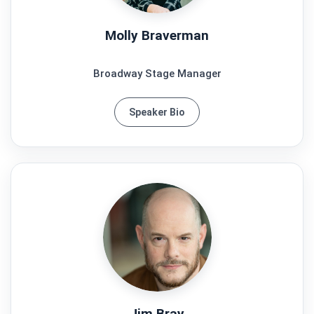
Molly Braverman
Broadway Stage Manager
Speaker Bio
Jim Bray