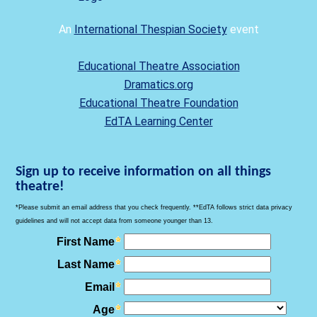
An
International Thespian Society
event
Educational Theatre Association
Dramatics.org
Educational Theatre Foundation
EdTA Learning Center