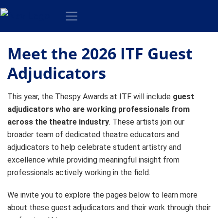
Meet the 2026 ITF Guest
Adjudicators
This year, the Thespy Awards at ITF will include
guest
adjudicators who are working professionals from
across the theatre industry
. These artists join our
broader team of dedicated theatre educators and
adjudicators to help celebrate student artistry and
excellence while providing meaningful insight from
professionals actively working in the field.
We invite you to explore the pages below to learn more
about these guest adjudicators and their work through their