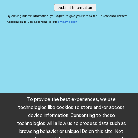
To provide the best experiences, we use
technologies like cookies to store and/or access
device information. Consenting to these
technologies will allow us to process data such as
browsing behavior or unique IDs on this site. Not
Copyright © 2026. All rights reserved.